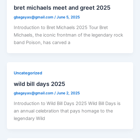
bret michaels meet and greet 2025
gbagayas@gmail.com
/
June 5, 2025
Introduction to Bret Michaels 2025 Tour Bret
Michaels, the iconic frontman of the legendary rock
band Poison, has carved a
Uncategorized
wild bill days 2025
gbagayas@gmail.com
/
June 2, 2025
Introduction to Wild Bill Days 2025 Wild Bill Days is
an annual celebration that pays homage to the
legendary Wild