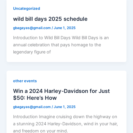
Uncategorized
wild bill days 2025 schedule
gbagayas@gmail.com
/
June 1, 2025
Introduction to Wild Bill Days Wild Bill Days is an
annual celebration that pays homage to the
legendary figure of
other events
Win a 2024 Harley-Davidson for Just
$50: Here’s How
gbagayas@gmail.com
/
June 1, 2025
Introduction Imagine cruising down the highway on
a stunning 2024 Harley-Davidson, wind in your hair,
and freedom on your mind.