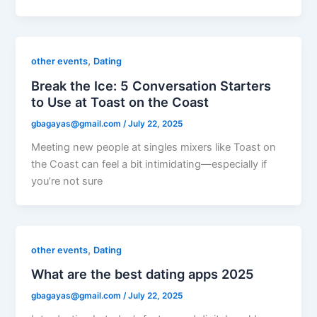
,
other events
Dating
Break the Ice: 5 Conversation Starters
to Use at Toast on the Coast
gbagayas@gmail.com
/
July 22, 2025
Meeting new people at singles mixers like Toast on
the Coast can feel a bit intimidating—especially if
you’re not sure
,
other events
Dating
What are the best dating apps 2025
gbagayas@gmail.com
/
July 22, 2025