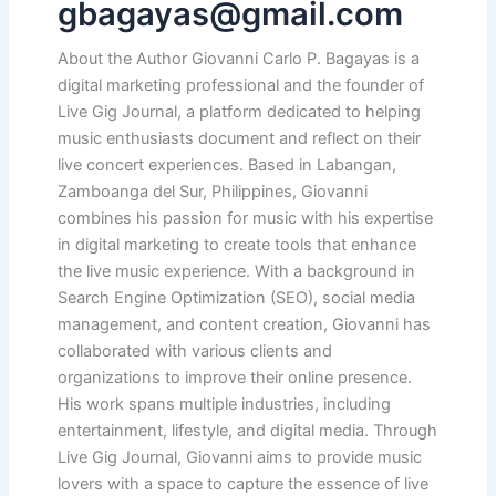
gbagayas@gmail.com
About the Author Giovanni Carlo P. Bagayas is a
digital marketing professional and the founder of
Live Gig Journal, a platform dedicated to helping
music enthusiasts document and reflect on their
live concert experiences. Based in Labangan,
Zamboanga del Sur, Philippines, Giovanni
combines his passion for music with his expertise
in digital marketing to create tools that enhance
the live music experience. With a background in
Search Engine Optimization (SEO), social media
management, and content creation, Giovanni has
collaborated with various clients and
organizations to improve their online presence.
His work spans multiple industries, including
entertainment, lifestyle, and digital media. Through
Live Gig Journal, Giovanni aims to provide music
lovers with a space to capture the essence of live