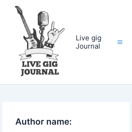
Skip
to
content
Live gig
Journal
Author name: