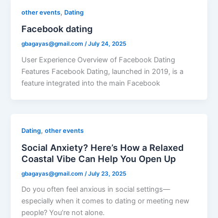
,
other events
Dating
Facebook dating
gbagayas@gmail.com
/
July 24, 2025
User Experience Overview of Facebook Dating
Features Facebook Dating, launched in 2019, is a
feature integrated into the main Facebook
,
Dating
other events
Social Anxiety? Here’s How a Relaxed
Coastal Vibe Can Help You Open Up
gbagayas@gmail.com
/
July 23, 2025
Do you often feel anxious in social settings—
especially when it comes to dating or meeting new
people? You’re not alone.