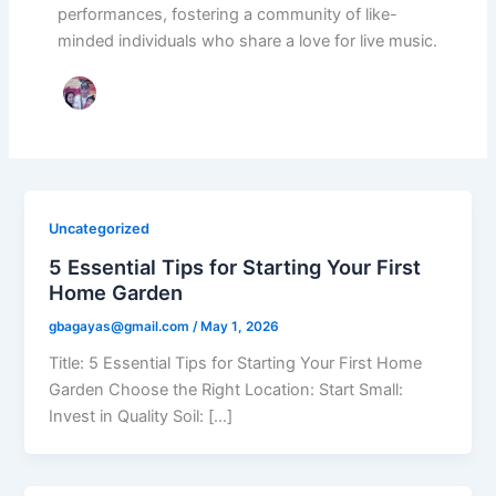
performances, fostering a community of like-
minded individuals who share a love for live music.
Uncategorized
5 Essential Tips for Starting Your First
Home Garden
gbagayas@gmail.com
/
May 1, 2026
Title: 5 Essential Tips for Starting Your First Home
Garden Choose the Right Location: Start Small:
Invest in Quality Soil: […]