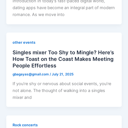
Introduction In today’s fast-paced digital world,
dating apps have become an integral part of modern
romance. As we move into
other events
Singles mixer Too Shy to Mingle? Here’s
How Toast on the Coast Makes Meeting
People Effortless
gbagayas@gmail.com
/
July 21, 2025
If you’re shy or nervous about social events, you’re
not alone. The thought of walking into a singles
mixer and
Rock concerts