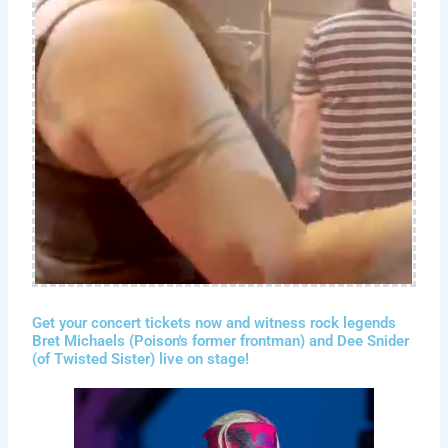
Get your concert tickets now and witness rock legends
Bret Michaels (Poison's former frontman) and Dee Snider
(of Twisted Sister) live on stage!