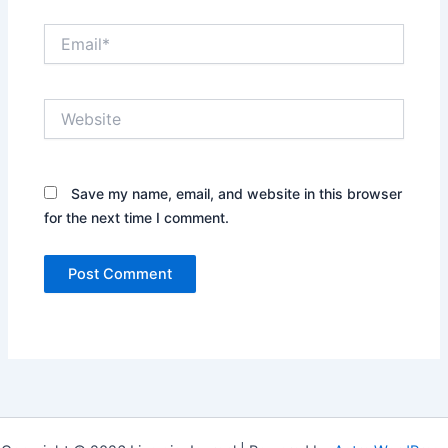
Email*
Website
Save my name, email, and website in this browser
for the next time I comment.