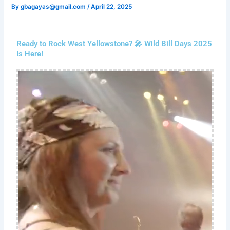
By
gbagayas@gmail.com
/
April 22, 2025
Ready to Rock West Yellowstone? 🎤 Wild Bill Days 2025
Is Here!