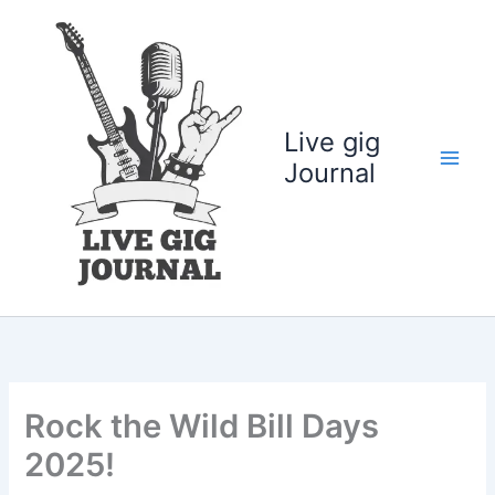
Skip
to
content
Live gig
Journal
Rock the Wild Bill Days
2025!