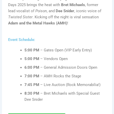
Days 2025 brings the heat with
Bret Michaels
, former
lead vocalist of
Poison
, and
Dee Snider
, iconic voice of
Twisted Sister
. Kicking off the night is viral sensation
Adam and the Metal Hawks (AMH)
!
Event Schedule:
5:00 PM
– Gates Open (VIP Early Entry)
5:00 PM
– Vendors Open
6:00 PM
– General Admission Doors Open
7:00 PM
– AMH Rocks the Stage
7:45 PM
– Live Auction (Rock Memorabilia!)
8:30 PM
– Bret Michaels with Special Guest
Dee Snider