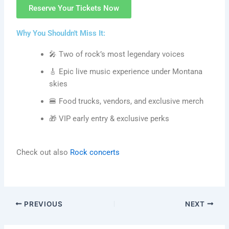
Reserve Your Tickets Now
Why You Shouldn't Miss It:
🎤 Two of rock’s most legendary voices
🎸 Epic live music experience under Montana
skies
🍔 Food trucks, vendors, and exclusive merch
🎁 VIP early entry & exclusive perks
Check out also
Rock concerts
PREVIOUS
NEXT