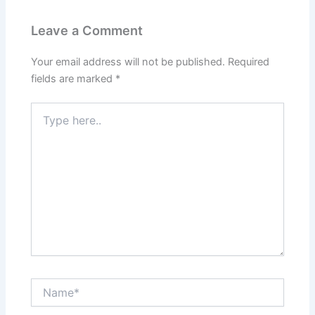
Leave a Comment
Your email address will not be published.
Required
fields are marked
*
Type
here..
Name*