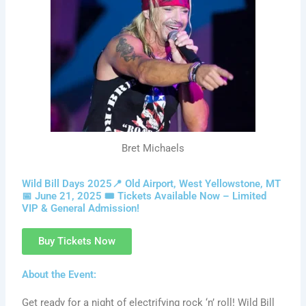
Bret Michaels
Wild Bill Days 2025📍 Old Airport, West Yellowstone, MT
📅 June 21, 2025 🎟️ Tickets Available Now – Limited
VIP & General Admission!
Buy Tickets Now
About the Event:
Get ready for a night of electrifying rock ‘n’ roll! Wild Bill