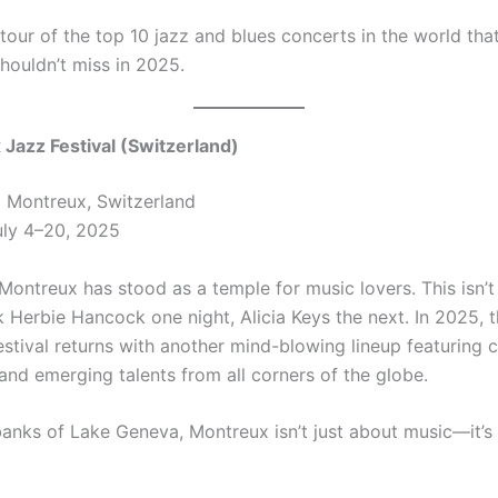
 tour of the top 10 jazz and blues concerts in the world tha
houldn’t miss in 2025.
 Jazz Festival (Switzerland)
:
Montreux, Switzerland
ly 4–20, 2025
Montreux has stood as a temple for music lovers. This isn’t 
 Herbie Hancock one night, Alicia Keys the next. In 2025, 
estival returns with another mind-blowing lineup featuring 
 and emerging talents from all corners of the globe.
banks of Lake Geneva, Montreux isn’t just about music—it’s 