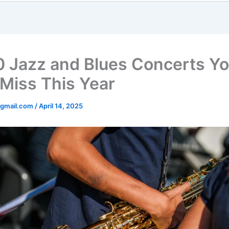
0 Jazz and Blues Concerts Y
 Miss This Year
gmail.com
/
April 14, 2025