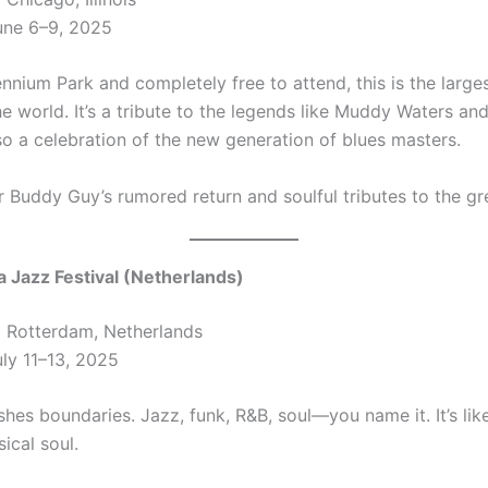
ne 6–9, 2025
ennium Park and completely free to attend, this is the large
the world. It’s a tribute to the legends like Muddy Waters an
so a celebration of the new generation of blues masters.
r Buddy Guy’s rumored return and soulful tributes to the gr
a Jazz Festival (Netherlands)
:
Rotterdam, Netherlands
ly 11–13, 2025
hes boundaries. Jazz, funk, R&B, soul—you name it. It’s lik
ical soul.