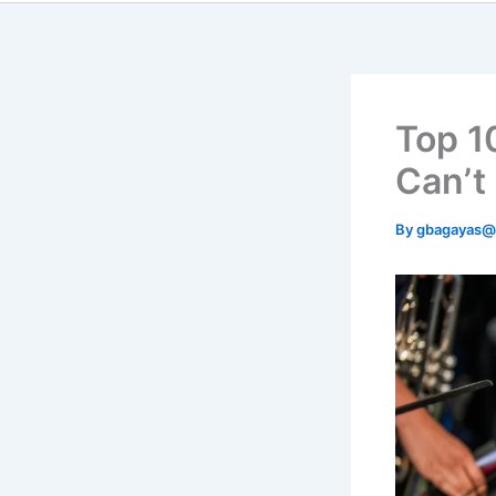
Top 1
Can’t
By
gbagayas@