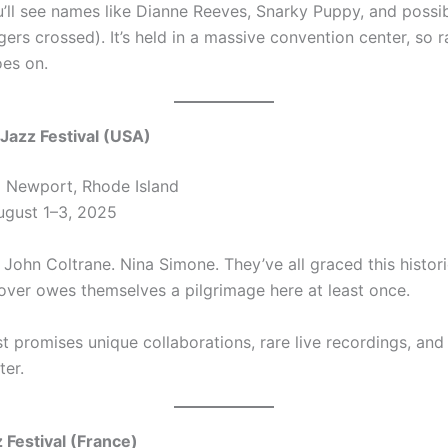
u’ll see names like Dianne Reeves, Snarky Puppy, and possib
ers crossed). It’s held in a massive convention center, so ra
es on.
Jazz Festival (USA)
:
Newport, Rhode Island
gust 1–3, 2025
 John Coltrane. Nina Simone. They’ve all graced this histori
lover owes themselves a pilgrimage here at least once.
st promises unique collaborations, rare live recordings, and 
er.
z Festival (France)