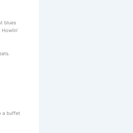
st blues
d Howlin’
eats.
e a buffet