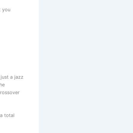
t you
just a jazz
the
crossover
a total