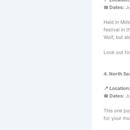
📅 Dates:
Ju
Held in Mill
festival in 
Wolf, but al
Look out fo
4. North Se
📍 Location
📅 Dates:
Ju
This one pus
for your mus