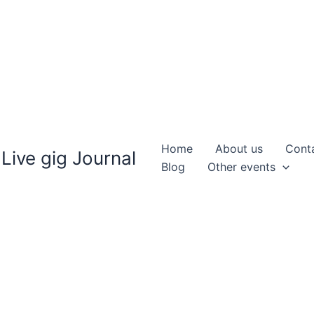
Home
About us
Cont
Live gig Journal
Blog
Other events