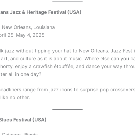
ans Jazz & Heritage Festival (USA)
:
New Orleans, Louisiana
ril 25–May 4, 2025
alk jazz without tipping your hat to New Orleans. Jazz Fest
art, and culture as it is about music. Where else can you c
orty, enjoy a crawfish étouffée, and dance your way thro
ter all in one day?
headliners range from jazz icons to surprise pop crossovers. 
like no other.
Blues Festival (USA)
:
Chicago, Illinois