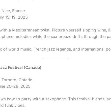
:
Nice, France
ly 15–19, 2025
 with a Mediterranean twist. Picture yourself sipping wine, l
phone melodies while the sea breeze drifts through the pa
x of world music, French jazz legends, and international p
Jazz Festival (Canada)
:
Toronto, Ontario
ne 20–29, 2025
ws how to party with a saxophone. This festival blends jaz
nd funk vibes.