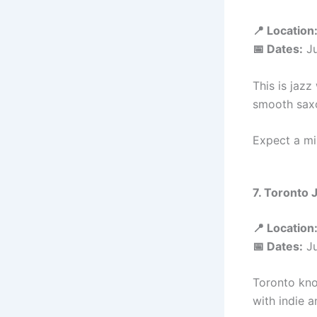
📍 Location
📅 Dates:
Ju
This is jazz
smooth saxo
Expect a mi
7. Toronto 
📍 Location
📅 Dates:
Ju
Toronto kno
with indie a