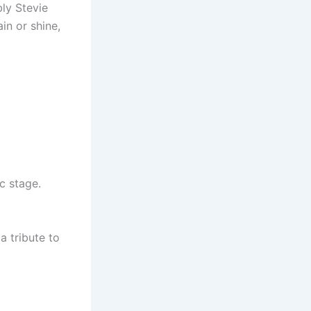
ly Stevie
in or shine,
c stage.
a tribute to