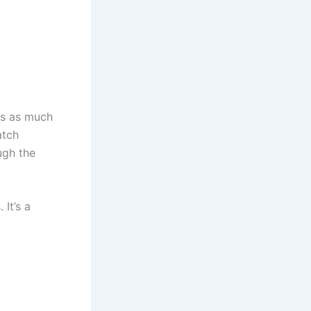
 is as much
atch
ugh the
It’s a