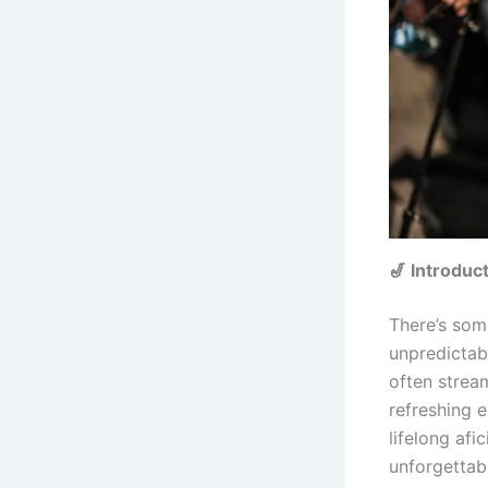
🎷 Introduc
There’s som
unpredictabi
often strea
refreshing 
lifelong afi
unforgettab