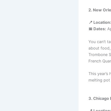
2. New Orle
📍 Location
📅 Dates:
Ap
You can’t t
about food, 
Trombone Sh
French Quar
This year’s 
melting pot 
3. Chicago 
📍 Location