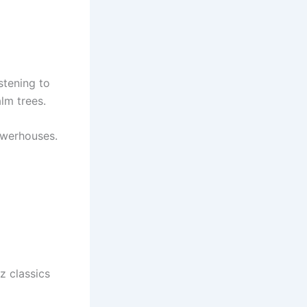
istening to
lm trees.
owerhouses.
z classics