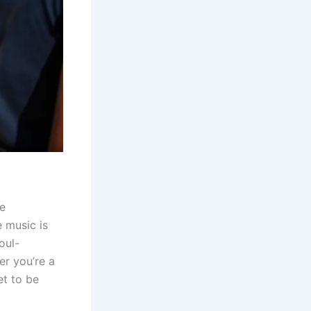
he
e music is
oul-
er you’re a
et to be