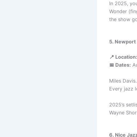
In 2025, yo
Wonder (fing
the show go
5. Newport 
📍 Location
📅 Dates:
Au
Miles Davis.
Every jazz 
2025’s setli
Wayne Short
6. Nice Jaz