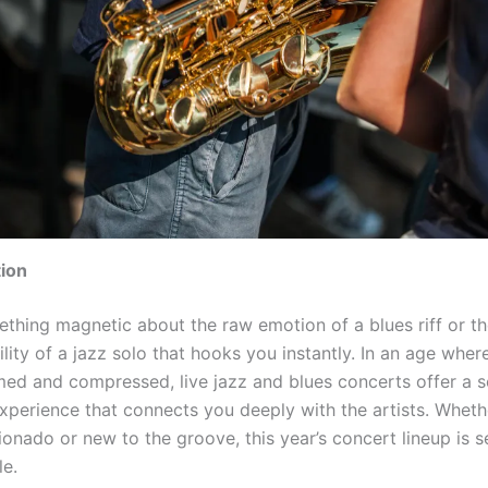
tion
ething magnetic about the raw emotion of a blues riff or t
lity of a jazz solo that hooks you instantly. In an age wher
med and compressed, live jazz and blues concerts offer a s
experience that connects you deeply with the artists. Wheth
cionado or new to the groove, this year’s concert lineup is s
le.