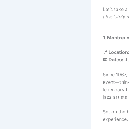
Let’s take a
absolutely
s
1. Montreux
📍 Location
📅 Dates:
Ju
Since 1967, 
event—think
legendary f
jazz artists
Set on the 
experience.