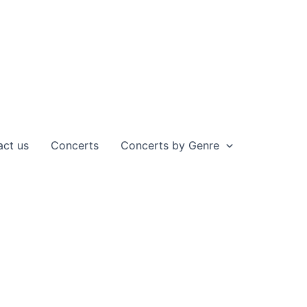
act us
Concerts
Concerts by Genre