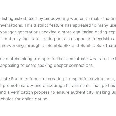
distinguished itself by empowering women to make the fir
onversations. This distinct feature has appealed to many use
y younger generations seeking a more egalitarian dating exp
e not only facilitates dating but also supports friendship 
l networking through its Bumble BFF and Bumble Bizz featu
que matchmaking prompts further accentuate what are the 
appealing to users seeking deeper connections.
ciate Bumble’s focus on creating a respectful environment,
at promote safety and discourage harassment. The app has
and a verification process to ensure authenticity, making B
choice for online dating.