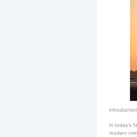
Introductio
In today’s 
modern roma