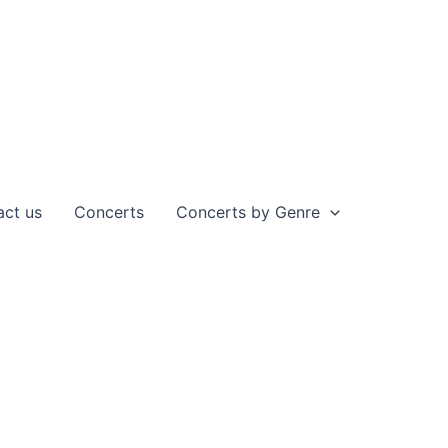
act us
Concerts
Concerts by Genre