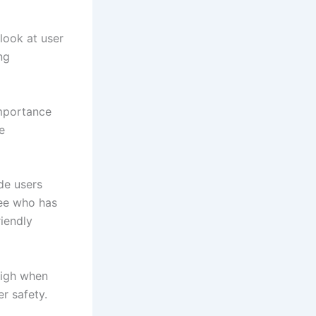
look at user
ng
importance
e
de users
see who has
riendly
high when
r safety.