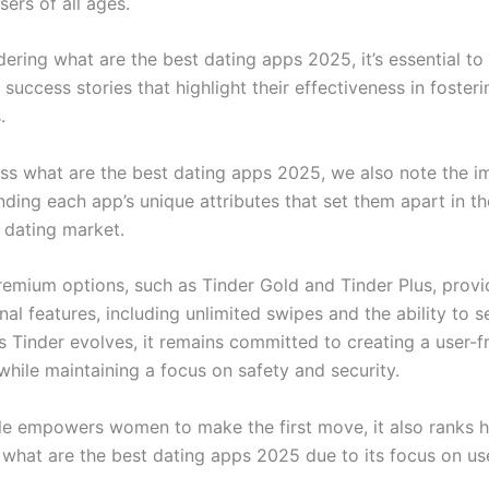
sers of all ages.
ring what are the best dating apps 2025, it’s essential to 
success stories that highlight their effectiveness in fosteri
.
ss what are the best dating apps 2025, we also note the 
ding each app’s unique attributes that set them apart in th
 dating market.
remium options, such as Tinder Gold and Tinder Plus, provi
nal features, including unlimited swipes and the ability to 
s Tinder evolves, it remains committed to creating a user-f
while maintaining a focus on safety and security.
e empowers women to make the first move, it also ranks 
 what are the best dating apps 2025 due to its focus on use