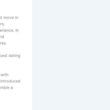
st move in
rs,
erience. In
and
res.
best dating
 with
 introduced
umble a