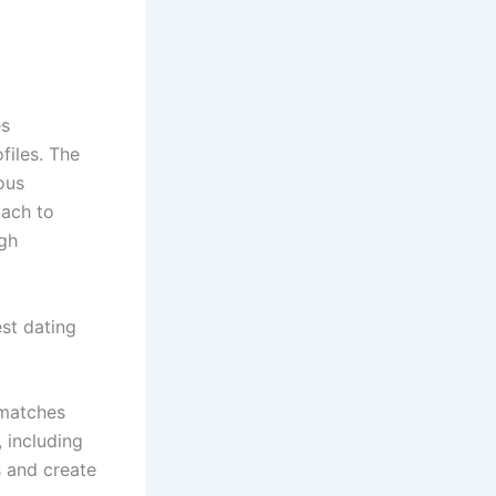
es
files. The
ous
oach to
ugh
st dating
 matches
 including
s and create