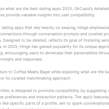
ze what are the best dating apps 2025, OkCupid’s detailed
es provide valuable insights into user compatibility.
 dating apps that rely heavily on swiping, Hinge emphasiz
connections through conversation prompts and curated pro
, Designed to be deleted, reflects its goal of fostering seri
s. In 2025, Hinge has gained popularity for its unique appr
, encouraging users to showcase their personalities thro
prompts and responses.
turn to Coffee Meets Bagel while exploring what are the be
or its curated matchmaking approach.
orithm is designed to promote compatibility by suggesting
r preferences and interaction patterns. The app’s features,
to like specific parts of a profile, aim to spark conversation