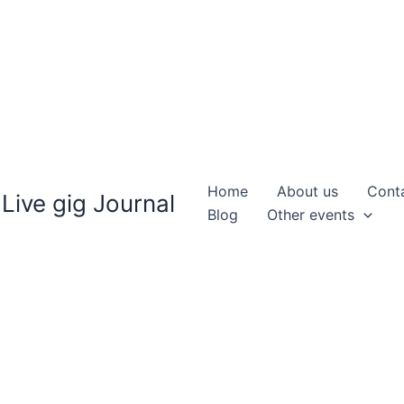
Home
About us
Cont
Live gig Journal
Blog
Other events