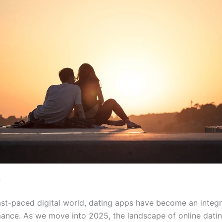
n
fast-paced digital world, dating apps have become an integr
nce. As we move into 2025, the landscape of online datin