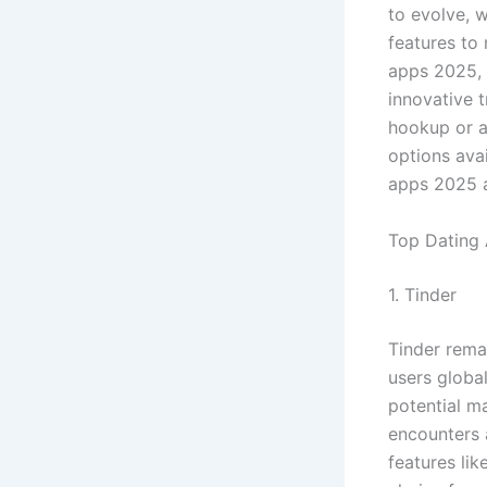
to evolve, 
features to 
apps 2025, 
innovative 
hookup or a 
options avai
apps 2025 a
Top Dating
1. Tinder
Tinder remai
users globa
potential ma
encounters 
features lik