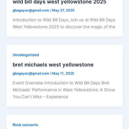
wild bill days west yellowstone 2025
gbagayas@gmail.com
/
May 27, 2025
Introduction to Wild Bill Days Join us at Wild Bill Days
West Yellowstone 2025 to discover the magic of the
Uncategorized
bret michaels west yellowstone
gbagayas@gmail.com
/
May 11, 2025
Event Overview Introduction to Wild Bill Days Bret
Michaels’ Performance in West Yellowstone: A Show
You Can’t Miss – Experience
Rock concerts