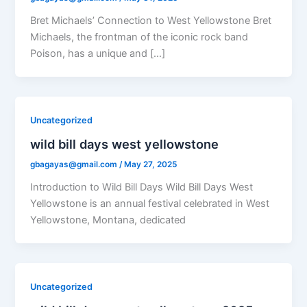
Bret Michaels’ Connection to West Yellowstone Bret
Michaels, the frontman of the iconic rock band
Poison, has a unique and […]
Uncategorized
wild bill days west yellowstone
gbagayas@gmail.com
/
May 27, 2025
Introduction to Wild Bill Days Wild Bill Days West
Yellowstone is an annual festival celebrated in West
Yellowstone, Montana, dedicated
Uncategorized