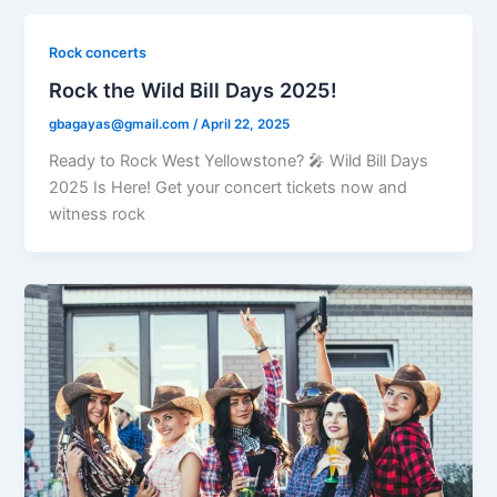
Rock concerts
Rock the Wild Bill Days 2025!
gbagayas@gmail.com
/
April 22, 2025
Ready to Rock West Yellowstone? 🎤 Wild Bill Days
2025 Is Here! Get your concert tickets now and
witness rock