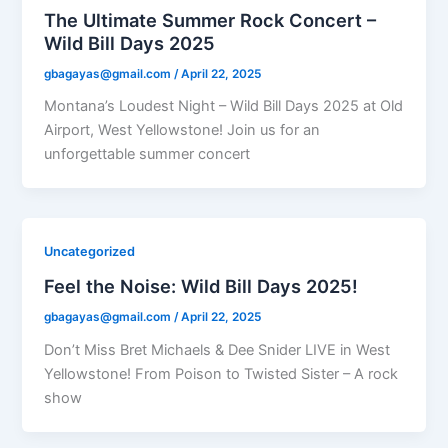
The Ultimate Summer Rock Concert –
Wild Bill Days 2025
gbagayas@gmail.com
/
April 22, 2025
Montana’s Loudest Night – Wild Bill Days 2025 at Old
Airport, West Yellowstone! Join us for an
unforgettable summer concert
Uncategorized
Feel the Noise: Wild Bill Days 2025!
gbagayas@gmail.com
/
April 22, 2025
Don’t Miss Bret Michaels & Dee Snider LIVE in West
Yellowstone! From Poison to Twisted Sister – A rock
show