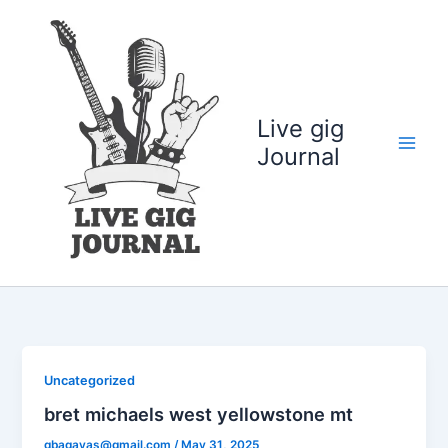
Skip
to
content
Live gig
Journal
Uncategorized
bret michaels west yellowstone mt
gbagayas@gmail.com
/
May 31, 2025