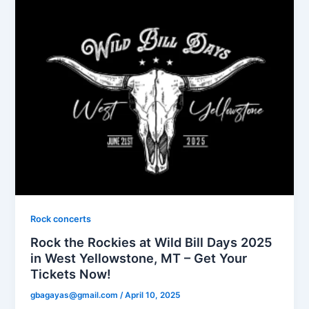
Rock concerts
Rock the Rockies at Wild Bill Days 2025
in West Yellowstone, MT – Get Your
Tickets Now!
gbagayas@gmail.com
/
April 10, 2025