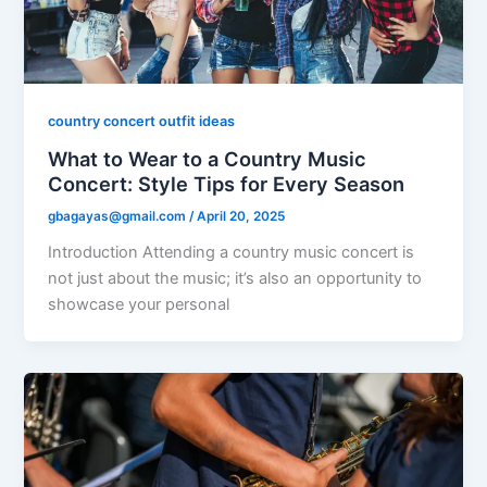
country concert outfit ideas
What to Wear to a Country Music
Concert: Style Tips for Every Season
gbagayas@gmail.com
/
April 20, 2025
Introduction Attending a country music concert is
not just about the music; it’s also an opportunity to
showcase your personal