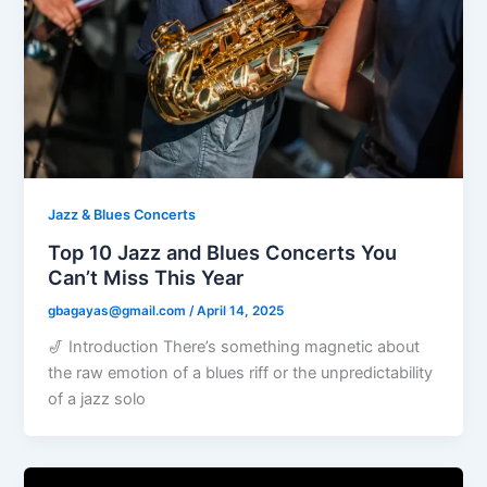
Jazz & Blues Concerts
Top 10 Jazz and Blues Concerts You
Can’t Miss This Year
gbagayas@gmail.com
/
April 14, 2025
🎷 Introduction There’s something magnetic about
the raw emotion of a blues riff or the unpredictability
of a jazz solo